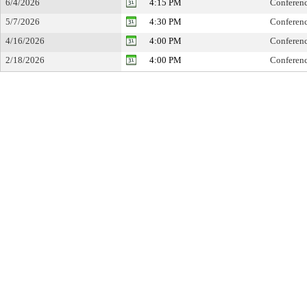
6/4/2026
4:15 PM
Conferen
5/7/2026
4:30 PM
Conferen
4/16/2026
4:00 PM
Conferen
2/18/2026
4:00 PM
Conferen