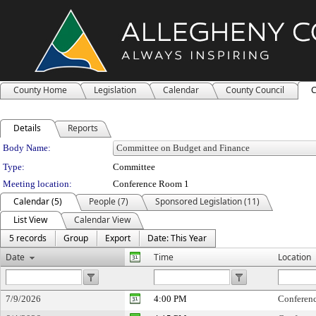
County Home
Legislation
Calendar
County Council
C
Details
Reports
Department Details
Body Name:
Type:
Committee
Meeting location:
Conference Room 1
Calendar (5)
People (7)
Sponsored Legislation (11)
List View
Calendar View
5 records
Group
Export
Date: This Year
Date
Time
Location
7/9/2026
4:00 PM
Conferen