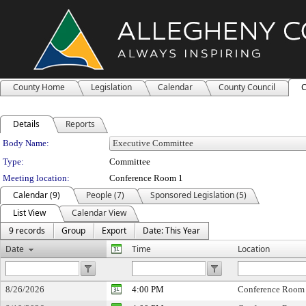
County Home
Legislation
Calendar
County Council
C
Details
Reports
Department Details
Body Name:
Type:
Committee
Meeting location:
Conference Room 1
Calendar (9)
People (7)
Sponsored Legislation (5)
List View
Calendar View
9 records
Group
Export
Date: This Year
Date
Time
Location
8/26/2026
4:00 PM
Conference Room