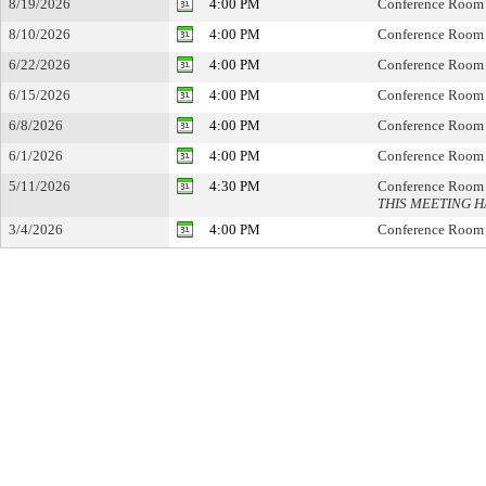
8/19/2026
4:00 PM
Conference Room
8/10/2026
4:00 PM
Conference Room
6/22/2026
4:00 PM
Conference Room
6/15/2026
4:00 PM
Conference Room
6/8/2026
4:00 PM
Conference Room
6/1/2026
4:00 PM
Conference Room
5/11/2026
4:30 PM
Conference Room
THIS MEETING 
3/4/2026
4:00 PM
Conference Room