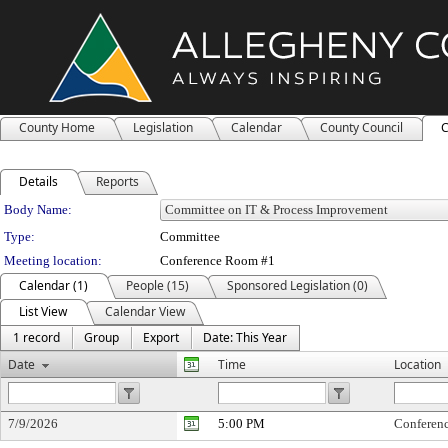
County Home
Legislation
Calendar
County Council
C
Details
Reports
Department Details
Body Name:
Type:
Committee
Meeting location:
Conference Room #1
Calendar (1)
People (15)
Sponsored Legislation (0)
List View
Calendar View
1 record
Group
Export
Date: This Year
Date
Time
Location
7/9/2026
5:00 PM
Conferen