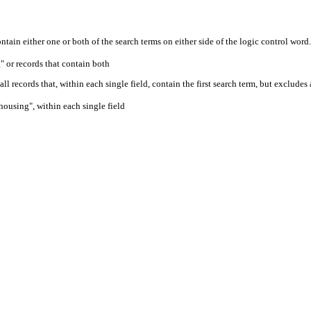
ontain either one or both of the search terms on either side of the logic control word.
" or records that contain both
ll records that, within each single field, contain the first search term, but excludes
housing", within each single field