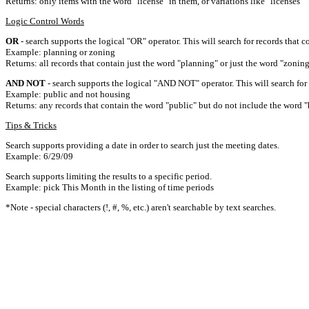
Returns: only items with the word "license" in them, or variations like "licenses"
Logic Control Words
OR
- search supports the logical "OR" operator. This will search for records that c
Example: planning or zoning
Returns: all records that contain just the word "planning" or just the word "zoning
AND NOT
- search supports the logical "AND NOT" operator. This will search for a
Example: public and not housing
Returns: any records that contain the word "public" but do not include the word "
Tips & Tricks
Search supports providing a date in order to search just the meeting dates.
Example: 6/29/09
Search supports limiting the results to a specific period.
Example: pick This Month in the listing of time periods
*Note - special characters (!, #, %, etc.) aren't searchable by text searches.