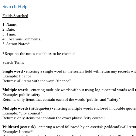
Search Help
Fields Searched
1. Name.
2. Date.
3. Time.
4. Location/Comments.
5. Action Notes*.
*Requires the notes checkbox to be checked.
Search Terms
Single word
- entering a single word in the search field will return any records wi
Example: finance
Returns: all items with the word "finance"
Multiple words
- entering multiple words without using logic control words will r
Example: public safety
Returns: only items that contain each of the words "public" and "safety"
Multiple words (with quotes)
- entering multiple words enclosed in double quotes 
Example: "city council"
Returns: only items that contain the exact phrase "city council"
Wildcard (asterisk)
- entering a word followed by an asterisk (wildcard) will retu
Example: license*