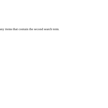
 any items that contain the second search term.