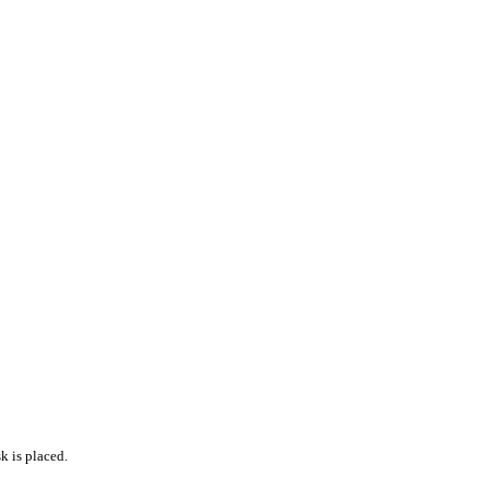
k is placed.