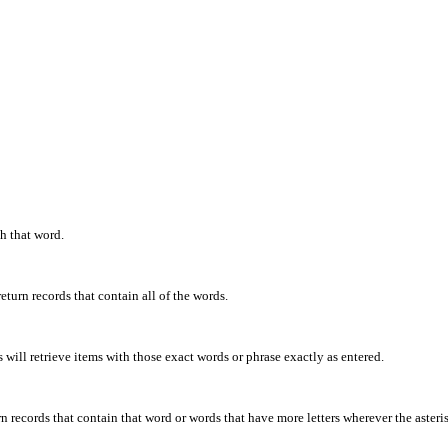
th that word.
eturn records that contain all of the words.
will retrieve items with those exact words or phrase exactly as entered.
rn records that contain that word or words that have more letters wherever the asteris