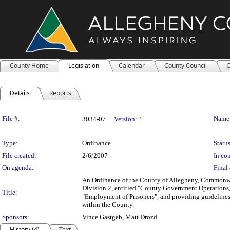
County Home
Legislation
Calendar
County Council
C
Details
Reports
Legislation Details
File #:
Name
3034-07
Version:
1
Type:
Ordinance
Status
File created:
2/6/2007
In con
On agenda:
Final 
An Ordinance of the County of Allegheny, Commonwe
Division 2, entitled "County Government Operations," 
Title:
"Employment of Prisoners", and providing guidelines
within the County.
Sponsors:
Vince Gastgeb, Matt Drozd
History (4)
Text