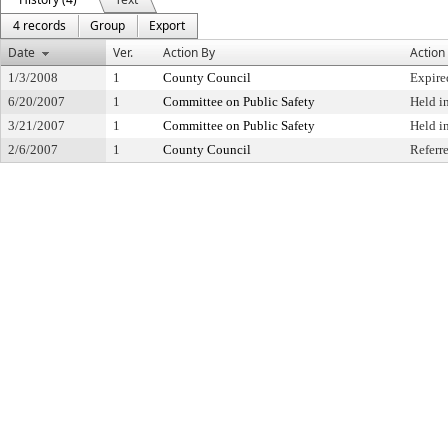
4 records
Group
Export
Date
Ver.
Action By
Action
1/3/2008
1
County Council
Expire
6/20/2007
1
Committee on Public Safety
Held i
3/21/2007
1
Committee on Public Safety
Held i
2/6/2007
1
County Council
Referr