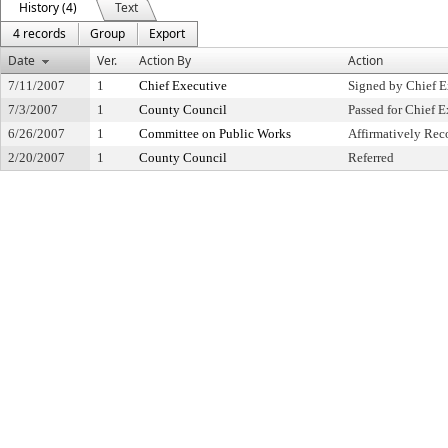
History (4)
Text
4 records
Group
Export
Date
Ver.
Action By
Action
7/11/2007
1
Chief Executive
Signed by Chief E
7/3/2007
1
County Council
Passed for Chief E
6/26/2007
1
Committee on Public Works
Affirmatively R
2/20/2007
1
County Council
Referred