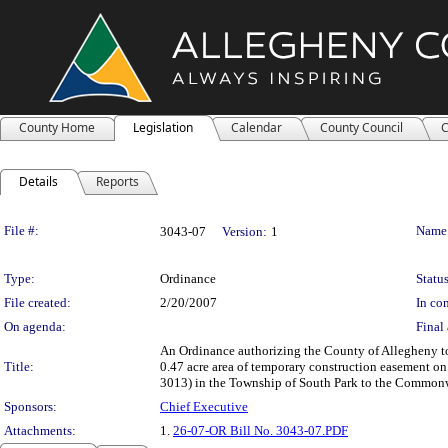
County Home
Legislation
Calendar
County Council
C
Details
Reports
Legislation Details
File #:
Name
3043-07
Version:
1
Type:
Ordinance
Status
File created:
2/20/2007
In con
On agenda:
Final 
An Ordinance authorizing the County of Allegheny to 
Title:
0.47 acre area of temporary construction easement o
3013) in the Township of South Park to the Commonwe
Sponsors:
Chief Executive
Attachments:
1.
26-07-OR Bill No. 3043-07.PDF