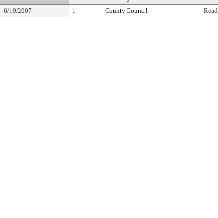
6/19/2007
1
County Council
Read