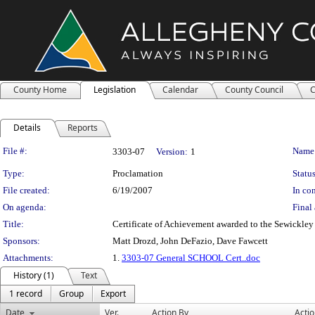
County Home
Legislation
Calendar
County Council
C
Details
Reports
Legislation Details
File #:
Name
3303-07
Version:
1
Type:
Proclamation
Status
File created:
6/19/2007
In con
On agenda:
Final 
Title:
Certificate of Achievement awarded to the Sewickl
Sponsors:
Matt Drozd, John DeFazio, Dave Fawcett
Attachments:
1.
3303-07 General SCHOOL Cert..doc
History (1)
Text
1 record
Group
Export
Date
Ver.
Action By
Acti