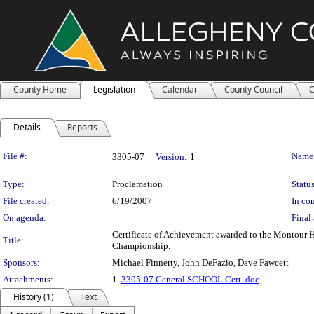
County Home
Legislation
Calendar
County Council
C
Details
Reports
Legislation Details
File #:
Name
3305-07
Version:
1
Type:
Proclamation
Status
File created:
6/19/2007
In con
On agenda:
Final 
Certificate of Achievement awarded to the Montour 
Title:
Championship.
Sponsors:
Michael Finnerty, John DeFazio, Dave Fawcett
Attachments:
1.
3305-07 General SCHOOL Cert..doc
History (1)
Text