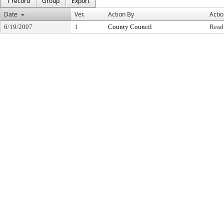
1 record
Group
Export
Date
Ver.
Action By
Acti
6/19/2007
1
County Council
Read