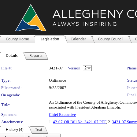
County Home
Legislation
Calendar
County Council
C
Details
Reports
Legislation Details
File #:
3421-07
Version:
Name
Type:
Ordinance
Status
File created:
9/25/2007
In con
On agenda:
Final 
An Ordinance of the County of Allegheny, Commonwealt
Title:
associated with President Abraham Lincoln.
Sponsors:
Chief Executive
Attachments:
1.
42-07-OR Bill No. 3421-07.PDF
, 2.
3421-07 Summ
History (4)
Text