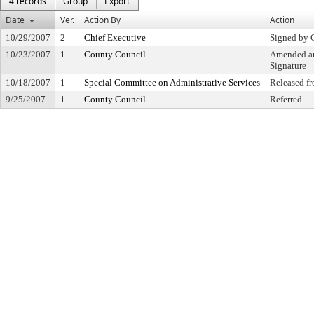
4 records
Group
Export
Date
Ver.
Action By
Action
10/29/2007
2
Chief Executive
Signed by 
10/23/2007
1
County Council
Amended an
Signature
10/18/2007
1
Special Committee on Administrative Services
Released f
9/25/2007
1
County Council
Referred