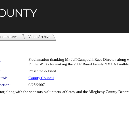
ommittees
Video Archive
Proclamation thanking Mr. Jeff Campbell, Race Director, along w
:
Public Works for making the 2007 Baierl Family YMCA Triathlo
:
Presented & Filed
trol:
County Council
action:
9/25/2007
tor, along with the sponsors, volunteers, athletes, and the Allegheny County Dep