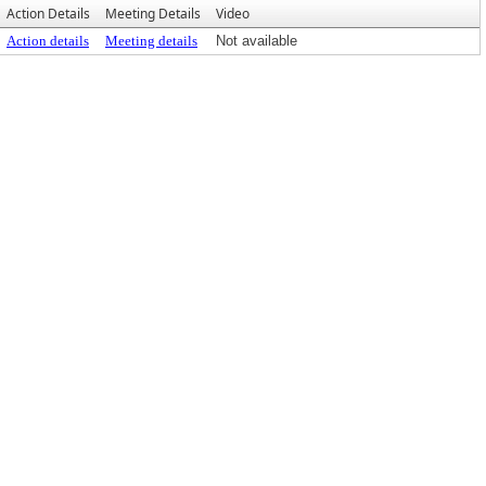
Action Details
Meeting Details
Video
Action details
Meeting details
Not available