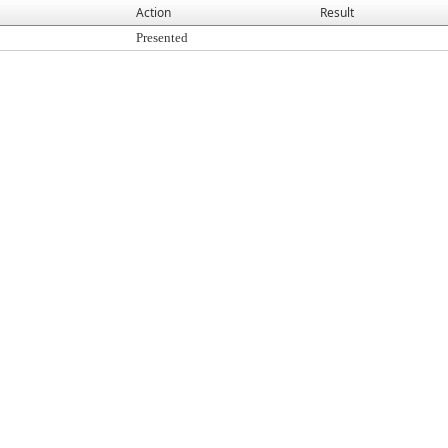
Action
Result
Presented