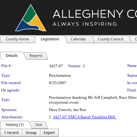
County Home
Legislation
Calendar
County Council
C
Details
Reports
Legislation Details
File #:
Name
3427-07
Version:
1
Type:
Proclamation
Status
File created:
9/25/2007
In con
On agenda:
Final 
Proclamation thanking Mr. Jeff Campbell, Race Direc
Title:
exceptional event.
Sponsors:
Dave Fawcett, Jan Rea
Attachments:
1.
3427-07 YMCA Baierl Triathlon.DOC
History (1)
Text
1 record
Group
Export