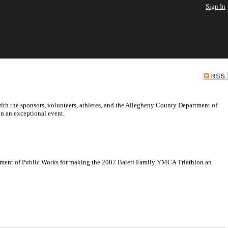
Sign In
ith the sponsors, volunteers, athletes, and the Allegheny County Department of
n an exceptional event.
artment of Public Works for making the 2007 Baierl Family YMCA Triathlon an