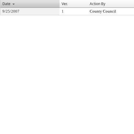
Date
Ver.
Action By
9/25/2007
1
County Council