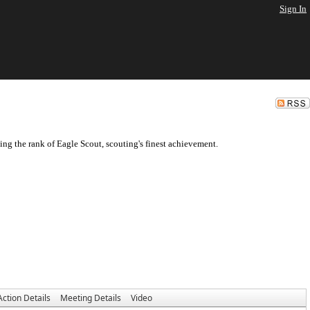
Sign In
ng the rank of Eagle Scout, scouting's finest achievement.
Action Details
Meeting Details
Video