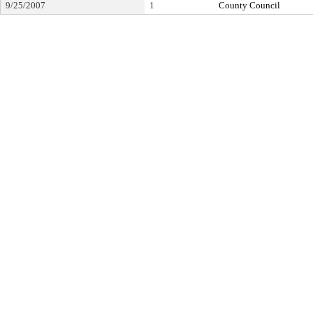
9/25/2007
1
County Council