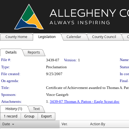
County Home
Legislation
Calendar
County Council
C
Details
Reports
Legislation Details
File #:
Name
3439-07
Version:
1
Type:
Proclamation
Status
File created:
9/25/2007
In con
On agenda:
Final 
Title:
Certificate of Achievement awarded to Thomas A. Patt
Sponsors:
Vince Gastgeb
Attachments:
1.
3439-07 Thomas A. Patton - Eagle Scout.doc
History (1)
Text
1 record
Group
Export
Date
Ver.
Action By