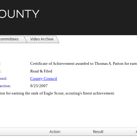
ommittees
Video Archive
:
Certificate of Achievement awarded to Thomas A. Patton for earni
:
Read & Filed
trol:
County Council
action:
9/25/2007
on for earning the rank of Eagle Scout, scouting's finest achievement.
Action
Result