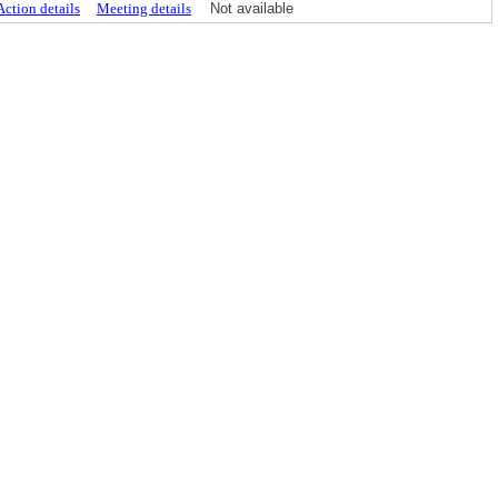
Action details
Meeting details
Not available