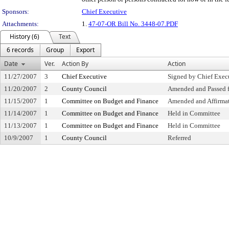
Sponsors:
Chief Executive
Attachments:
1.
47-07-OR Bill No. 3448-07.PDF
History (6)
Text
6 records
Group
Export
Date
Ver.
Action By
Action
11/27/2007
3
Chief Executive
Signed by Chief Exec
11/20/2007
2
County Council
Amended and Passed f
11/15/2007
1
Committee on Budget and Finance
Amended and Affirma
11/14/2007
1
Committee on Budget and Finance
Held in Committee
11/13/2007
1
Committee on Budget and Finance
Held in Committee
10/9/2007
1
County Council
Referred