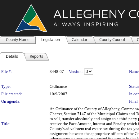
County Home
Legislation
Calendar
County Council
C
Details
Reports
Legislation Details
File #:
3448-07
Version:
Name
Type:
Ordinance
Status
File created:
10/9/2007
In con
On agenda:
Final 
An Ordinance of the County of Allegheny, Commonwea
Charter, Section 7147 of the Municipal Claims and Tax
to sell, transfer absolutely and assign to a third par
Title:
receive the Face Amount, Interest and Penalty which i
County's ad valorem real estate tax during the tax yea
assignment between the appropriate officers of the Cou
other person or persons contracted for now or in the fu