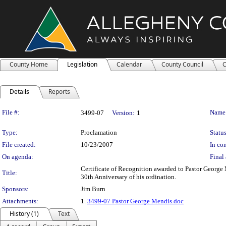
County Home
Legislation
Calendar
County Council
C
Details
Reports
Legislation Details
File #:
Name
3499-07
Version:
1
Type:
Proclamation
Status
File created:
10/23/2007
In con
On agenda:
Final 
Certificate of Recognition awarded to Pastor George
Title:
30th Anniversary of his ordination.
Sponsors:
Jim Burn
Attachments:
1.
3499-07 Pastor George Mendis.doc
History (1)
Text