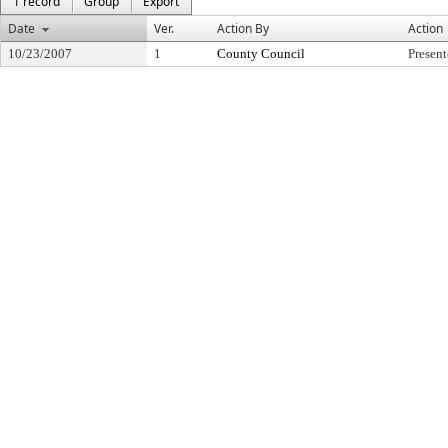
1 record
Group
Export
Date
Ver.
Action By
Action
10/23/2007
1
County Council
Presen