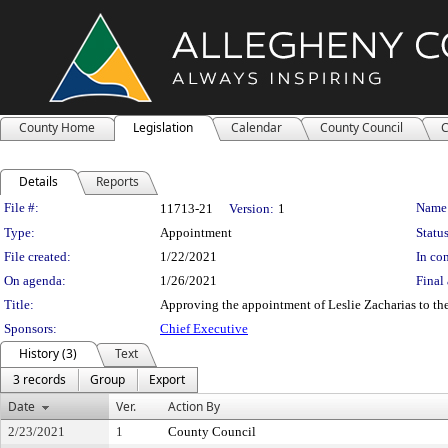
County Home
Legislation
Calendar
County Council
C
Details
Reports
Legislation Details
File #:
Name
11713-21
Version:
1
Type:
Appointment
Status
File created:
1/22/2021
In con
On agenda:
1/26/2021
Final 
Title:
Approving the appointment of Leslie Zacharias to the
Sponsors:
Chief Executive
History (3)
Text
3 records
Group
Export
Date
Ver.
Action By
2/23/2021
1
County Council