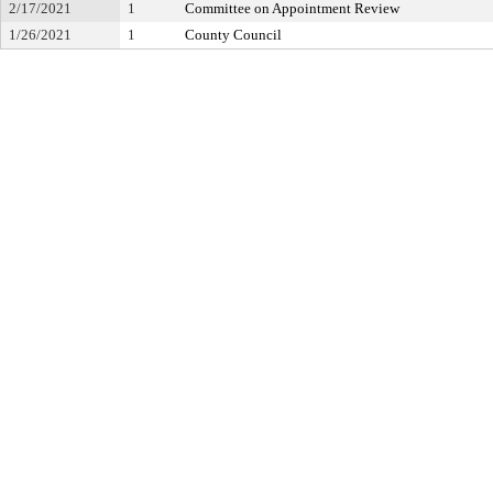
2/17/2021
1
Committee on Appointment Review
1/26/2021
1
County Council