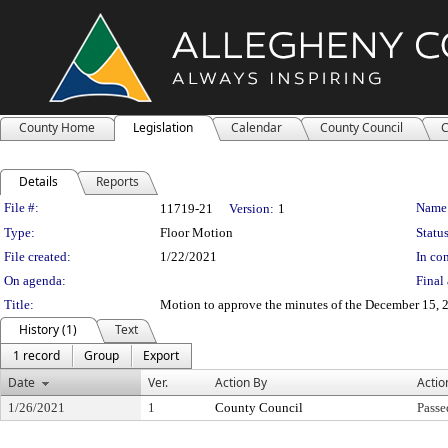
County Home
Legislation
Calendar
County Council
C
Details
Reports
Legislation Details
File #:
Name
11719-21
Version:
1
Type:
Floor Motion
Status
File created:
1/22/2021
In con
On agenda:
Final 
Title:
Motion to approve the minutes of the December 15, 2
History (1)
Text
1 record
Group
Export
Date
Ver.
Action By
Actio
1/26/2021
1
County Council
Passe