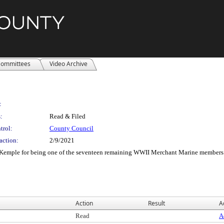
ommittees
Video Archive
:
:
Read & Filed
trol:
County Council
action:
2/9/2021
l Kemple for being one of the seventeen remaining WWII Merchant Marine members
Action
Result
A
Read
A