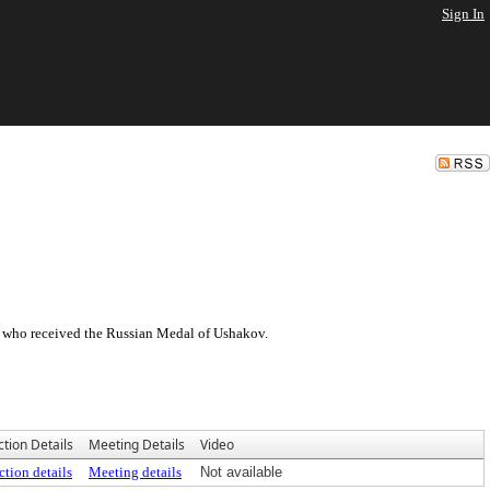
Sign In
 who received the Russian Medal of Ushakov.
ction Details
Meeting Details
Video
ction details
Meeting details
Not available