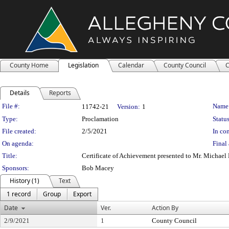
County Home
Legislation
Calendar
County Council
C
Details
Reports
Legislation Details
File #:
Name
11742-21
Version:
1
Type:
Proclamation
Status
File created:
2/5/2021
In con
On agenda:
Final 
Title:
Certificate of Achievement presented to Mr. Michae
Sponsors:
Bob Macey
History (1)
Text
1 record
Group
Export
Date
Ver.
Action By
2/9/2021
1
County Council