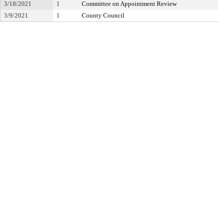
3/18/2021
1
Committee on Appointment Review
3/9/2021
1
County Council