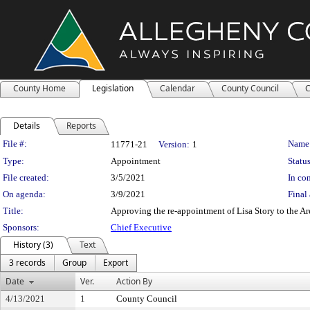
County Home
Legislation
Calendar
County Council
C
Details
Reports
Legislation Details
File #:
Name
11771-21
Version:
1
Type:
Appointment
Status
File created:
3/5/2021
In con
On agenda:
3/9/2021
Final 
Title:
Approving the re-appointment of Lisa Story to the A
Sponsors:
Chief Executive
History (3)
Text
3 records
Group
Export
Date
Ver.
Action By
4/13/2021
1
County Council