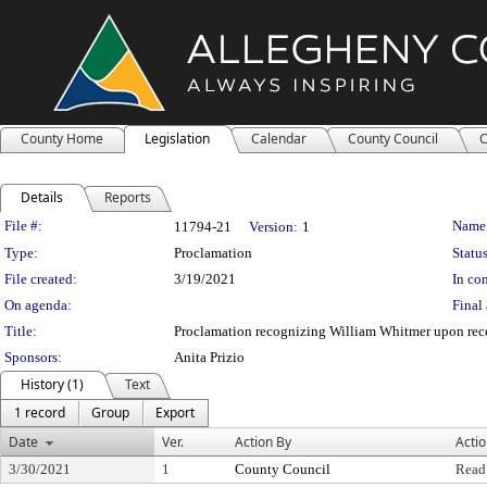
County Home
Legislation
Calendar
County Council
C
Details
Reports
Legislation Details
File #:
Name
11794-21
Version:
1
Type:
Proclamation
Status
File created:
3/19/2021
In con
On agenda:
Final 
Title:
Proclamation recognizing William Whitmer upon rece
Sponsors:
Anita Prizio
History (1)
Text
1 record
Group
Export
Date
Ver.
Action By
Acti
3/30/2021
1
County Council
Read