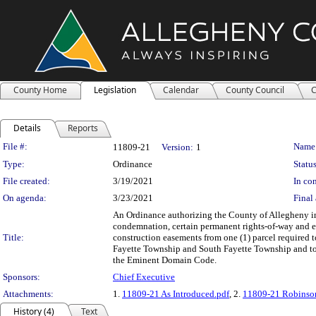
County Home
Legislation
Calendar
County Council
C
Details
Reports
Legislation Details
File #:
Name
11809-21
Version:
1
Type:
Ordinance
Status
File created:
3/19/2021
In con
On agenda:
3/23/2021
Final 
An Ordinance authorizing the County of Allegheny i
condemnation, certain permanent rights-of-way and ea
Title:
construction easements from one (1) parcel required
Fayette Township and South Fayette Township and to t
the Eminent Domain Code.
Sponsors:
Chief Executive
Attachments:
1.
11809-21 As Introduced.pdf
, 2.
11809-21 Robinson
History (4)
Text