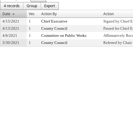
4 records
Group
Export
Date
Ver.
Action By
Action
4/15/2021
1
Chief Executive
Signed by Chief E
4/13/2021
1
County Council
Passed for Chief E
4/6/2021
1
Committee on Public Works
Affirmatively R
3/30/2021
1
County Council
Referred by Chair