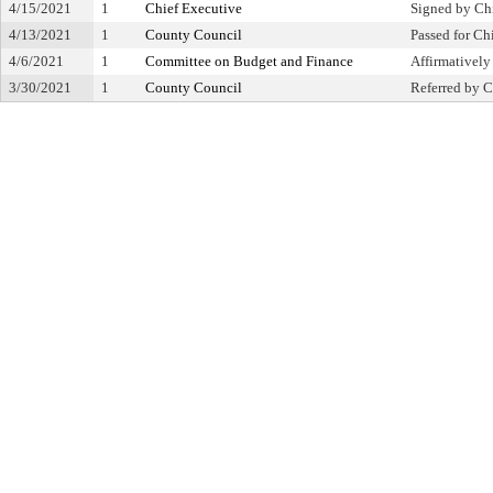
4/15/2021
1
Chief Executive
Signed by Ch
4/13/2021
1
County Council
Passed for Ch
4/6/2021
1
Committee on Budget and Finance
Affirmative
3/30/2021
1
County Council
Referred by C