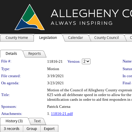
County Home
Legislation
Calendar
County Council
C
Details
Reports
Legislation Details
File #:
Name
11816-21
Version:
Type:
Motion
Status
File created:
3/19/2021
In con
On agenda:
3/23/2021
Final 
Motion of the Council of Allegheny County expressi
Title:
625 with all deliberate speed in order to allow for 
identification cards in order to aid first responders in
Sponsors:
Patrick Catena
Attachments:
1.
11816-21.pdf
History (3)
Text
3 records
Group
Export