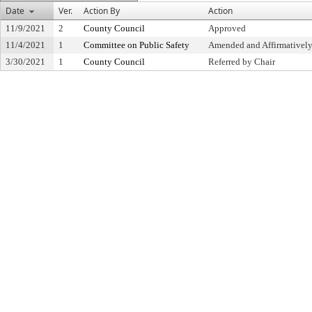
Date
Ver.
Action By
Action
11/9/2021
2
County Council
Approved
11/4/2021
1
Committee on Public Safety
Amended and Affirmative
3/30/2021
1
County Council
Referred by Chair