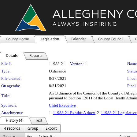
County Home
Legislation
Calendar
County Council
C
Details
Reports
Legislation Details
File #:
Name
11988-21
Version:
1
Type:
Ordinance
Status
File created:
8/27/2021
In con
On agenda:
8/31/2021
Final 
An Ordinance of the Council of the County of Alleg
Title:
pursuant to Section 12011 of the Local Health Admini
Sponsors:
Chief Executive
Attachments:
1.
11988-21 Exhibit A.docx
, 2.
11988-21 Legislative
History (4)
Text
4 records
Group
Export
Date
Ver.
Action By
Action