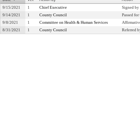
9/15/2021
1
Chief Executive
Signed by
9/14/2021
1
County Council
Passed for
9/8/2021
1
Committee on Health & Human Services
Affirmati
8/31/2021
1
County Council
Referred b