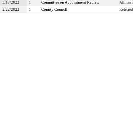
3/17/2022
1
Committee on Appointment Review
Affirma
2/22/2022
1
County Council
Referred