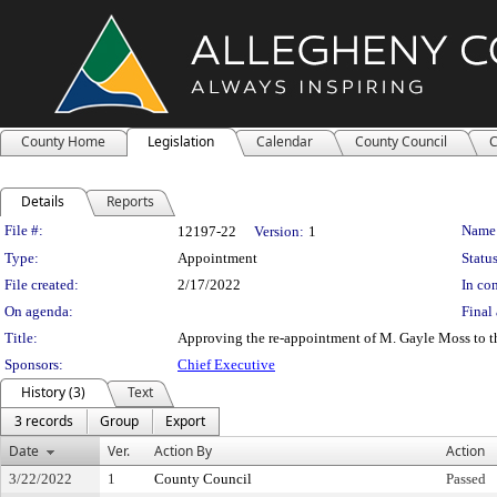
County Home
Legislation
Calendar
County Council
C
Details
Reports
Legislation Details
File #:
Name
12197-22
Version:
1
Type:
Appointment
Status
File created:
2/17/2022
In con
On agenda:
Final 
Title:
Approving the re-appointment of M. Gayle Moss to th
Sponsors:
Chief Executive
History (3)
Text
3 records
Group
Export
Date
Ver.
Action By
Action
3/22/2022
1
County Council
Passed