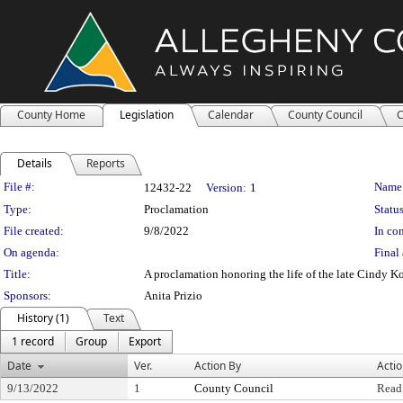
County Home
Legislation
Calendar
County Council
C
Details
Reports
Legislation Details
File #:
Name
12432-22
Version:
1
Type:
Proclamation
Status
File created:
9/8/2022
In con
On agenda:
Final 
Title:
A proclamation honoring the life of the late Cindy 
Sponsors:
Anita Prizio
History (1)
Text
1 record
Group
Export
Date
Ver.
Action By
Acti
9/13/2022
1
County Council
Read