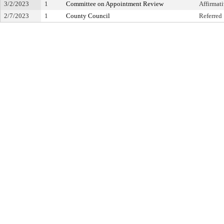
3/2/2023
1
Committee on Appointment Review
Affirma
2/7/2023
1
County Council
Referred