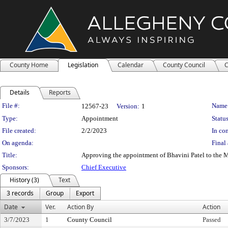
County Home
Legislation
Calendar
County Council
C
Details
Reports
Legislation Details
File #:
Name
12567-23
Version:
1
Type:
Appointment
Status
File created:
2/2/2023
In con
On agenda:
Final 
Title:
Approving the appointment of Bhavini Patel to the M
Sponsors:
Chief Executive
History (3)
Text
3 records
Group
Export
Date
Ver.
Action By
Action
3/7/2023
1
County Council
Passed