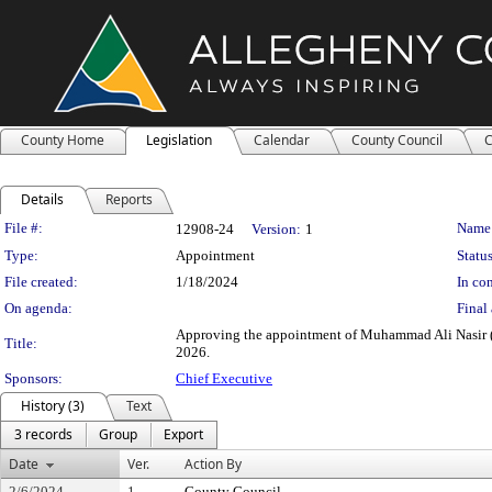
County Home
Legislation
Calendar
County Council
C
Details
Reports
Legislation Details
File #:
Name
12908-24
Version:
1
Type:
Appointment
Status
File created:
1/18/2024
In con
On agenda:
Final 
Approving the appointment of Muhammad Ali Nasir (M
Title:
2026.
Sponsors:
Chief Executive
History (3)
Text
3 records
Group
Export
Date
Ver.
Action By
2/6/2024
1
County Council