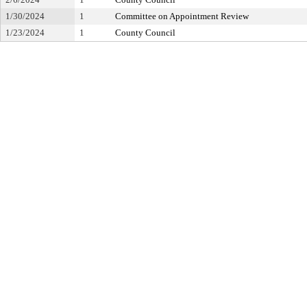
1/30/2024
1
Committee on Appointment Review
1/23/2024
1
County Council