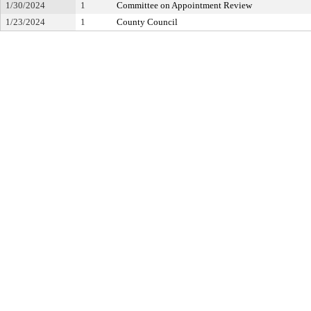
1/30/2024
1
Committee on Appointment Review
1/23/2024
1
County Council