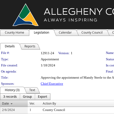
County Home
Legislation
Calendar
County Council
C
Details
Reports
Legislation Details
File #:
Name
12911-24
Version:
1
Type:
Appointment
Status
File created:
1/18/2024
In con
On agenda:
Final 
Title:
Approving the appointment of Mandy Steele to the A
Sponsors:
Chief Executive
History (3)
Text
3 records
Group
Export
Date
Ver.
Action By
2/6/2024
1
County Council