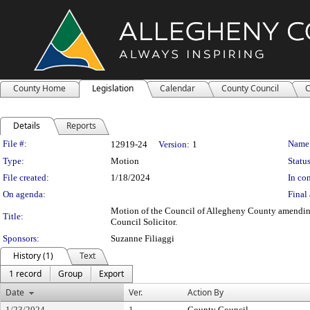
County Home
Legislation
Calendar
County Council
C
Details
Reports
Legislation Details
File #:
Name
12919-24
Version:
1
Type:
Motion
Status
File created:
1/18/2024
In con
On agenda:
Final 
Motion of the Council of Allegheny County amending th
Title:
Council Solicitor.
Sponsors:
Suzanne Filiaggi
History (1)
Text
1 record
Group
Export
Date
Ver.
Action By
1/23/2024
1
County Council