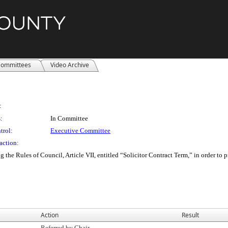
ommittees
Video Archive
:
:
In Committee
trol:
Executive Committee
action:
e Rules of Council, Article VII, entitled “Solicitor Contract Term,” in order to pr
Action
Result
Referred by Chair