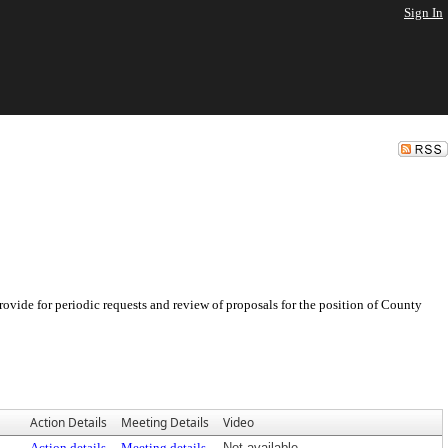
Sign In
ovide for periodic requests and review of proposals for the position of County
Action Details
Meeting Details
Video
Action details
Meeting details
Not available