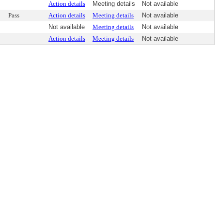
Action details
Meeting details
Not available
Pass
Action details
Meeting details
Not available
Not available
Meeting details
Not available
Action details
Meeting details
Not available