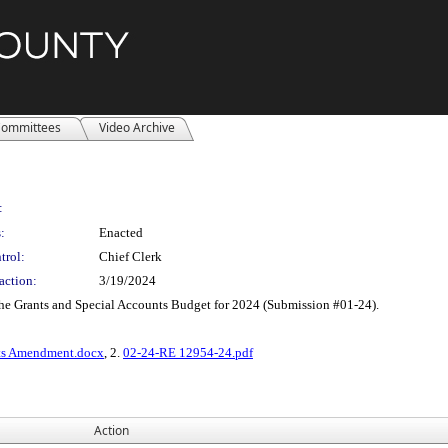
ommittees
Video Archive
:
:
Enacted
trol:
Chief Clerk
action:
3/19/2024
he Grants and Special Accounts Budget for 2024 (Submission #01-24).
cts Amendment.docx
, 2.
02-24-RE 12954-24.pdf
Action