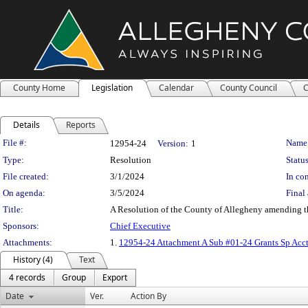
County Home
Legislation
Calendar
County Council
C
Details
Reports
Legislation Details
File #:
Name
12954-24
Version:
1
Type:
Resolution
Status
File created:
3/1/2024
In con
On agenda:
3/5/2024
Final 
Title:
A Resolution of the County of Allegheny amending t
Sponsors:
Chief Executive
Attachments:
1.
12954-24 Attachment A Sub #01-24 Grants Sp Ac
History (4)
Text
4 records
Group
Export
Date
Ver.
Action By