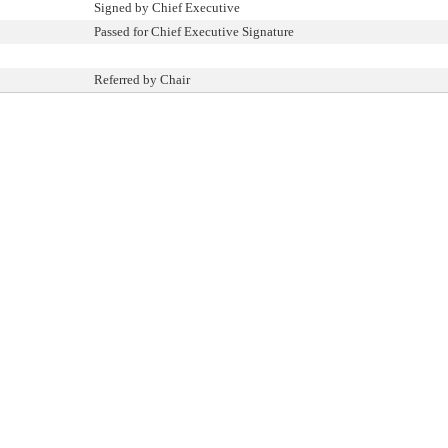
Signed by Chief Executive
Passed for Chief Executive Signature
Referred by Chair