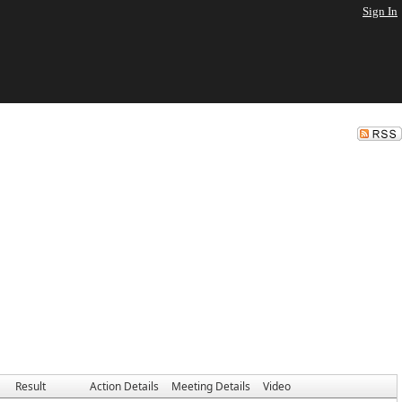
Sign In
Result
Action Details
Meeting Details
Video