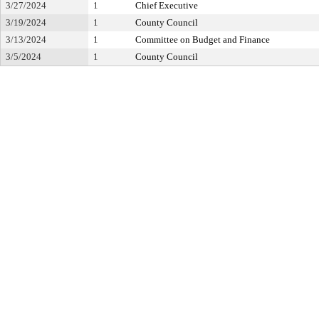
3/27/2024
1
Chief Executive
3/19/2024
1
County Council
3/13/2024
1
Committee on Budget and Finance
3/5/2024
1
County Council