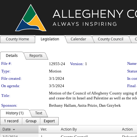
County Home
Legislation
Calendar
County Council
C
Details
Reports
Legislation Details
File #:
Name
12955-24
Version:
1
Type:
Motion
Status
File created:
3/1/2024
In con
On agenda:
3/5/2024
Final 
Motion of the Council of Allegheny County urging t
Title:
and cease-fire in Israel and Palestine as well as the rel
Sponsors:
Bethany Hallam, Anita Prizio, Dan Grzybek
History (1)
Text
1 record
Group
Export
Date
Ver.
Action By
Action
3/5/2024
1
County Council
Defeated