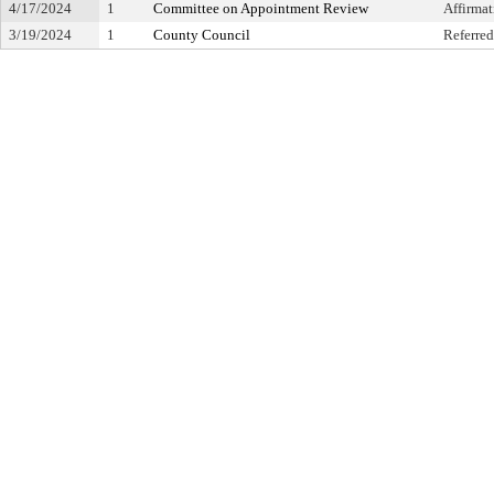
4/17/2024
1
Committee on Appointment Review
Affirma
3/19/2024
1
County Council
Referred