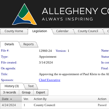
County Home
Legislation
Calendar
County Council
C
Details
Reports
Legislation Details
File #:
Name
12960-24
Version:
1
Type:
Appointment
Status
File created:
3/14/2024
In con
On agenda:
Final 
Title:
Approving the re-appointment of Paul Klein to the A
Sponsors:
Chief Executive
History (3)
Text
3 records
Group
Export
Date
Ver.
Action By
Action
4/24/2024
1
County Council
Passed