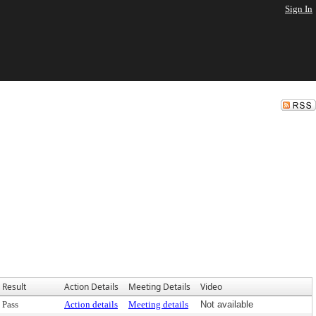
Sign In
Result
Action Details
Meeting Details
Video
Pass
Action details
Meeting details
Not available