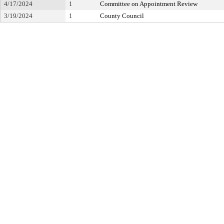
4/17/2024
1
Committee on Appointment Review
3/19/2024
1
County Council