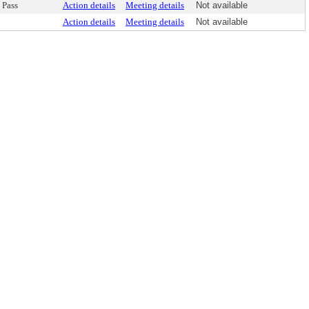
Pass
Action details
Meeting details
Not available
Action details
Meeting details
Not available