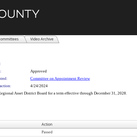
ommittees
Video Archive
:
:
Approved
trol:
Committee on Appointment Review
action:
4/24/2024
gional Asset District Board for a term effective through December 31, 2028.
Action
Passed