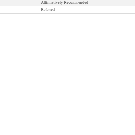
Affirmatively Recommended
Referred