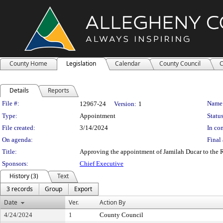
County Home
Legislation
Calendar
County Council
C
Details
Reports
Legislation Details
File #:
Name
12967-24
Version:
1
Type:
Appointment
Status
File created:
3/14/2024
In con
On agenda:
Final 
Title:
Approving the appointment of Jamilah Ducar to the Re
Sponsors:
Chief Executive
History (3)
Text
3 records
Group
Export
Date
Ver.
Action By
4/24/2024
1
County Council