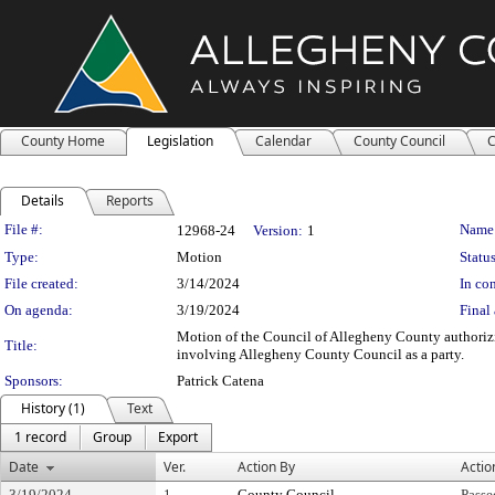
County Home
Legislation
Calendar
County Council
C
Details
Reports
Legislation Details
File #:
Name
12968-24
Version:
1
Type:
Motion
Status
File created:
3/14/2024
In con
On agenda:
3/19/2024
Final 
Motion of the Council of Allegheny County authorizing
Title:
involving Allegheny County Council as a party.
Sponsors:
Patrick Catena
History (1)
Text
1 record
Group
Export
Date
Ver.
Action By
Actio
3/19/2024
1
County Council
Passe