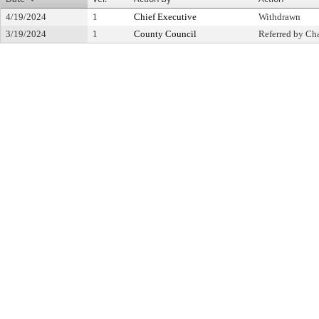
4/19/2024
1
Chief Executive
Withdrawn
3/19/2024
1
County Council
Referred by Cha