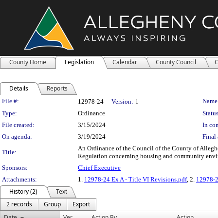
County Home
Legislation
Calendar
County Council
C
Details
Reports
Legislation Details
File #:
Name
12978-24
Version:
1
Type:
Ordinance
Status
File created:
3/15/2024
In con
On agenda:
3/19/2024
Final 
An Ordinance of the Council of the County of Alleghe
Title:
Regulation concerning housing and community envi
Sponsors:
Chief Executive
Attachments:
1.
12978-24 Ex A - Title VI Revisions.pdf
, 2.
12978-2
History (2)
Text
2 records
Group
Export
Date
Ver.
Action By
Action