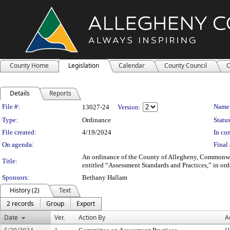
County Home
Legislation
Calendar
County Council
C
Details
Reports
Legislation Details
File #:
Name
13027-24
Version:
Type:
Ordinance
Status
File created:
4/19/2024
In con
On agenda:
Final 
An ordinance of the County of Allegheny, Commonwea
Title:
entitled “Assessment Standards and Practices,” in or
Sponsors:
Bethany Hallam
History (2)
Text
2 records
Group
Export
Date
Ver.
Action By
A