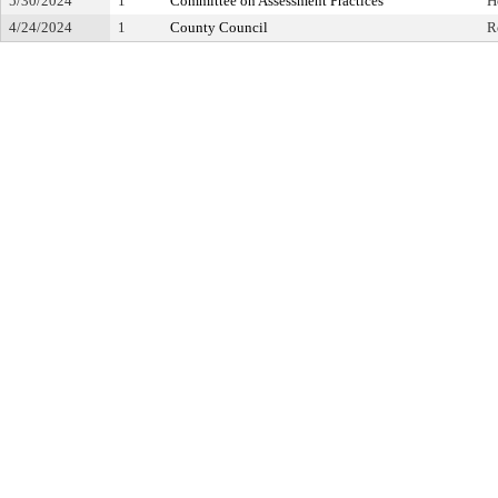
5/30/2024
1
Committee on Assessment Practices
H
4/24/2024
1
County Council
R