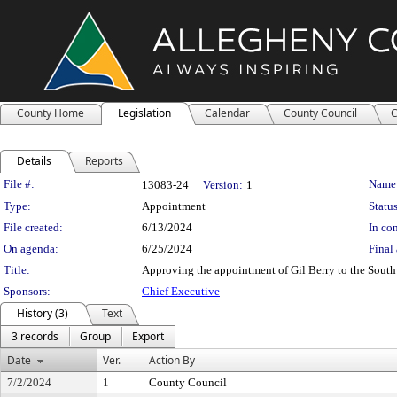
County Home
Legislation
Calendar
County Council
C
Details
Reports
Legislation Details
File #:
Name
13083-24
Version:
1
Type:
Appointment
Status
File created:
6/13/2024
In con
On agenda:
6/25/2024
Final 
Title:
Approving the appointment of Gil Berry to the Sout
Sponsors:
Chief Executive
History (3)
Text
3 records
Group
Export
Date
Ver.
Action By
7/2/2024
1
County Council