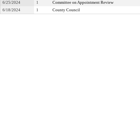
6/25/2024
1
Committee on Appointment Review
6/18/2024
1
County Council