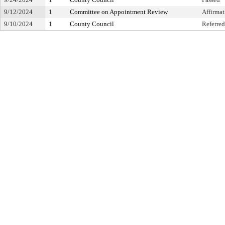
9/12/2024
1
Committee on Appointment Review
Affirma
9/10/2024
1
County Council
Referred