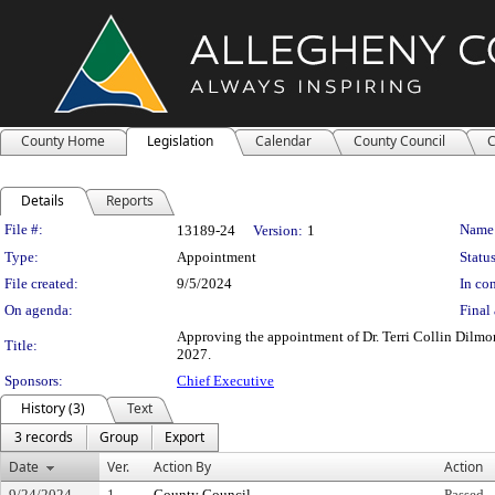
County Home
Legislation
Calendar
County Council
C
Details
Reports
Legislation Details
File #:
Name
13189-24
Version:
1
Type:
Appointment
Status
File created:
9/5/2024
In con
On agenda:
Final 
Approving the appointment of Dr. Terri Collin Dilmor
Title:
2027.
Sponsors:
Chief Executive
History (3)
Text
3 records
Group
Export
Date
Ver.
Action By
Action
9/24/2024
1
County Council
Passed