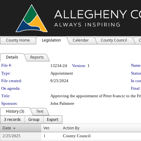
County Home
Legislation
Calendar
County Council
C
Details
Reports
Legislation Details
File #:
Name
13234-24
Version:
1
Type:
Appointment
Status
File created:
9/25/2024
In con
On agenda:
Final 
Title:
Approving the appointment of Peter Ivancic to the Fri
Sponsors:
John Palmiere
History (3)
Text
3 records
Group
Export
Date
Ver.
Action By
2/25/2025
1
County Council