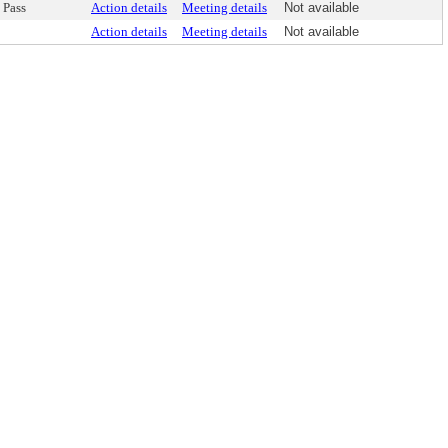
Pass
Action details
Meeting details
Not available
Action details
Meeting details
Not available