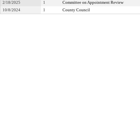
2/18/2025
1
Committee on Appointment Review
10/8/2024
1
County Council