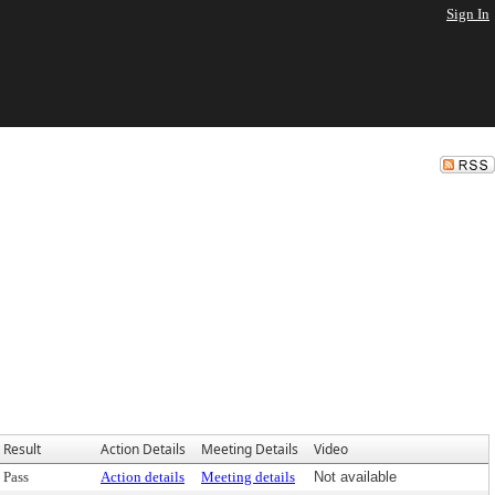
Sign In
Result
Action Details
Meeting Details
Video
Pass
Action details
Meeting details
Not available