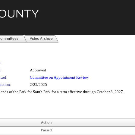
ommittees
Video Archive
:
:
Approved
trol:
Committee on Appointment Review
action:
2/25/2025
ends of the Park for South Park for a term effective through October 8, 2027.
Action
Passed