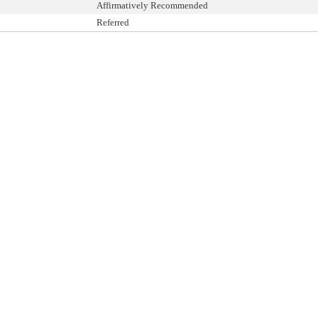
Affirmatively Recommended
Referred