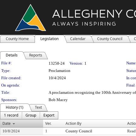
County Home
Legislation
Calendar
County Council
C
Details
Reports
Legislation Details
File #:
Name
13258-24
Version:
1
Type:
Proclamation
Status
File created:
10/4/2024
In con
On agenda:
Final 
Title:
A proclamation recognizing the 100th Anniversary 
Sponsors:
Bob Macey
History (1)
Text
1 record
Group
Export
Date
Ver.
Action By
Acti
10/8/2024
1
County Council
Read