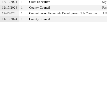
12/19/2024
1
Chief Executive
Sig
12/17/2024
1
County Council
Pas
12/4/2024
1
Committee on Economic Development/Job Creation
Aff
11/19/2024
1
County Council