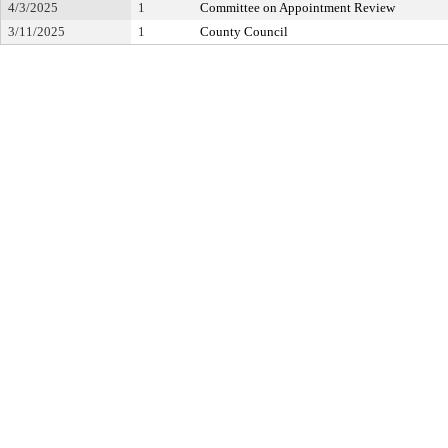
4/3/2025
1
Committee on Appointment Review
3/11/2025
1
County Council