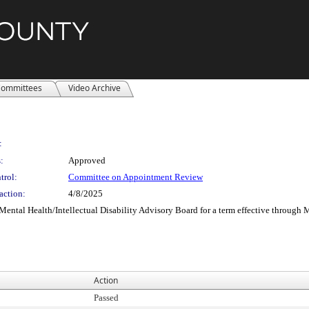
ommittees
Video Archive
:
:
Approved
trol:
Committee on Appointment Review
action:
4/8/2025
ental Health/Intellectual Disability Advisory Board for a term effective through 
Action
Passed