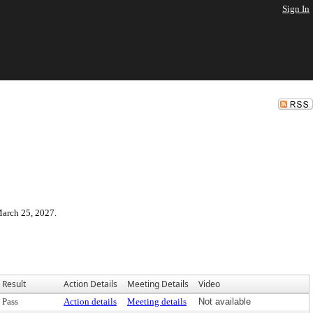
Sign In
March 25, 2027.
Result
Action Details
Meeting Details
Video
Pass
Action details
Meeting details
Not available