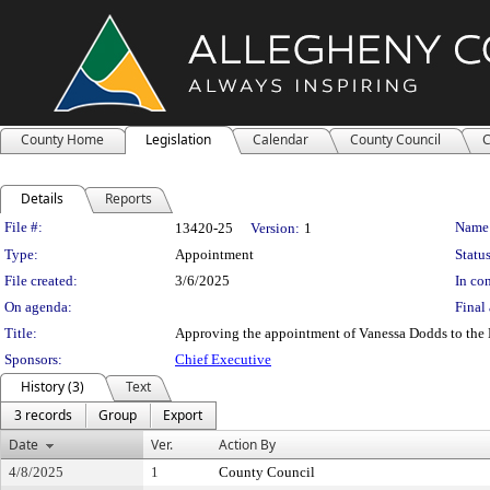
County Home
Legislation
Calendar
County Council
C
Details
Reports
Legislation Details
File #:
Name
13420-25
Version:
1
Type:
Appointment
Status
File created:
3/6/2025
In con
On agenda:
Final 
Title:
Approving the appointment of Vanessa Dodds to the M
Sponsors:
Chief Executive
History (3)
Text
3 records
Group
Export
Date
Ver.
Action By
4/8/2025
1
County Council