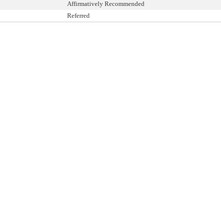
Affirmatively Recommended
Referred