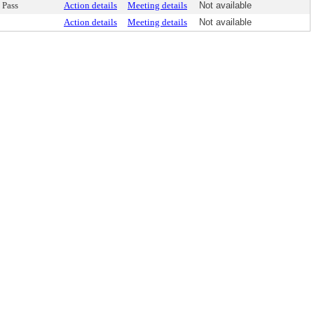
Pass
Action details
Meeting details
Not available
Action details
Meeting details
Not available