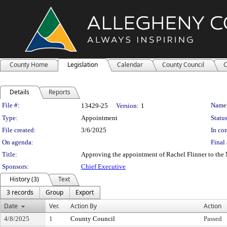
County Home
Legislation
Calendar
County Council
C
Details
Reports
Legislation Details
File #:
Name
13429-25
Version:
1
Type:
Appointment
Status
File created:
3/6/2025
In con
On agenda:
Final 
Title:
Approving the appointment of Rachel Flinner to the M
Sponsors:
Chief Executive
History (3)
Text
3 records
Group
Export
Date
Ver.
Action By
Action
4/8/2025
1
County Council
Passed