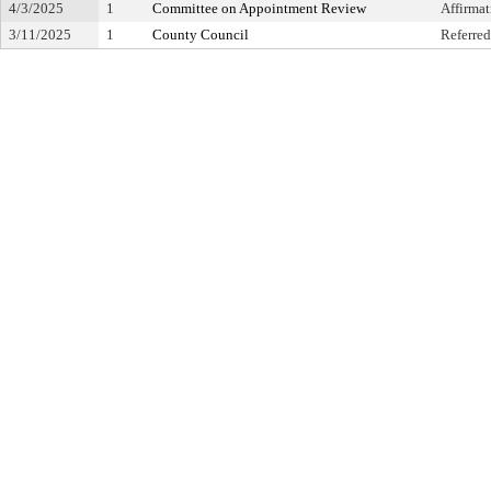
4/3/2025
1
Committee on Appointment Review
Affirma
3/11/2025
1
County Council
Referred