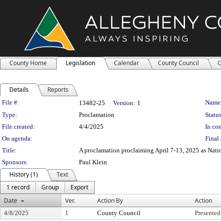
County Home
Legislation
Calendar
County Council
C
Details
Reports
Legislation Details
File #:
Name
13482-25
Version:
1
Type:
Proclamation
Status
File created:
4/4/2025
In con
On agenda:
Final 
Title:
A proclamation proclaiming April 7-13, 2025 as Nat
Sponsors:
Paul Klein
History (1)
Text
1 record
Group
Export
Date
Ver.
Action By
Action
4/8/2025
1
County Council
Presented