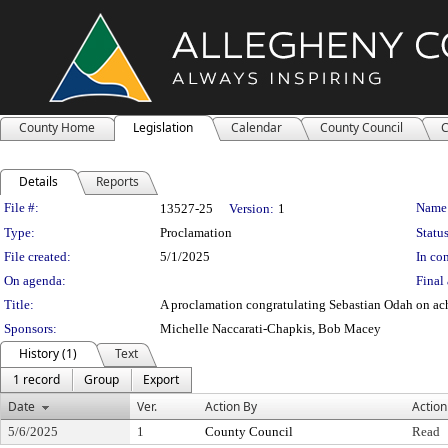
County Home
Legislation
Calendar
County Council
C
Details
Reports
Legislation Details
File #:
Name
13527-25
Version:
1
Type:
Proclamation
Status
File created:
5/1/2025
In con
On agenda:
Final 
Title:
A proclamation congratulating Sebastian Odah on ach
Sponsors:
Michelle Naccarati-Chapkis, Bob Macey
History (1)
Text
1 record
Group
Export
Date
Ver.
Action By
Action
5/6/2025
1
County Council
Read