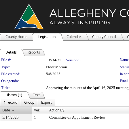
County Home
Legislation
Calendar
County Council
C
Details
Reports
Legislation Details
File #:
Name
13534-25
Version:
1
Type:
Floor Motion
Status
File created:
5/8/2025
In con
On agenda:
Final 
Title:
Approving the minutes of the April 16, 2025 meetin
History (1)
Text
1 record
Group
Export
Date
Ver.
Action By
5/14/2025
1
Committee on Appointment Review