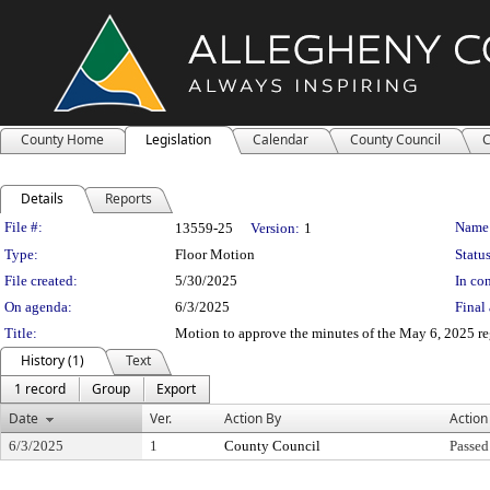
County Home
Legislation
Calendar
County Council
C
Details
Reports
Legislation Details
File #:
Name
13559-25
Version:
1
Type:
Floor Motion
Status
File created:
5/30/2025
In con
On agenda:
6/3/2025
Final 
Title:
Motion to approve the minutes of the May 6, 2025 re
History (1)
Text
1 record
Group
Export
Date
Ver.
Action By
Action
6/3/2025
1
County Council
Passed