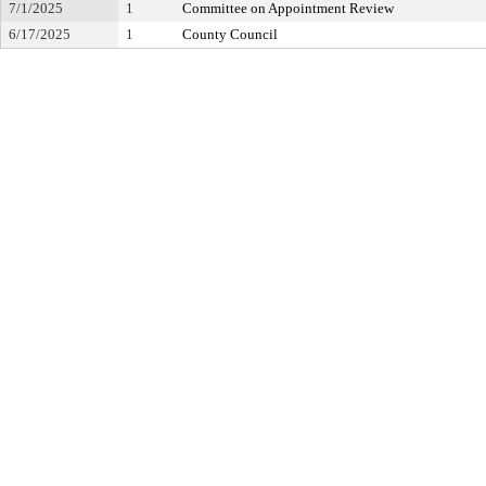
7/1/2025
1
Committee on Appointment Review
6/17/2025
1
County Council