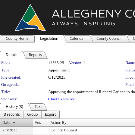
County Home
Legislation
Calendar
County Council
C
Details
Reports
Legislation Details
File #:
Name
13565-25
Version:
1
Type:
Appointment
Status
File created:
6/12/2025
In con
On agenda:
Final 
Title:
Approving the appointment of Richard Garland to the
Sponsors:
Chief Executive
History (3)
Text
3 records
Group
Export
Date
Ver.
Action By
7/8/2025
1
County Council