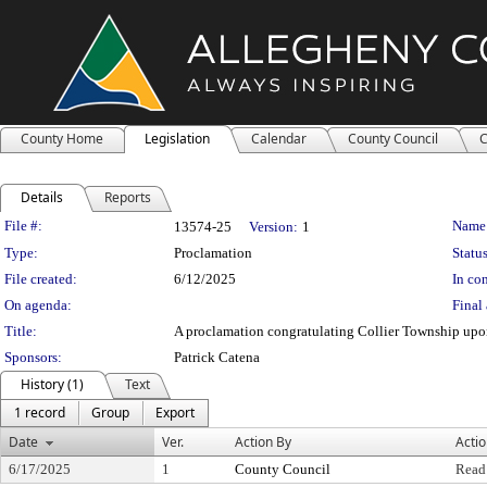
County Home
Legislation
Calendar
County Council
C
Details
Reports
Legislation Details
File #:
Name
13574-25
Version:
1
Type:
Proclamation
Status
File created:
6/12/2025
In con
On agenda:
Final 
Title:
A proclamation congratulating Collier Township upon
Sponsors:
Patrick Catena
History (1)
Text
1 record
Group
Export
Date
Ver.
Action By
Acti
6/17/2025
1
County Council
Read