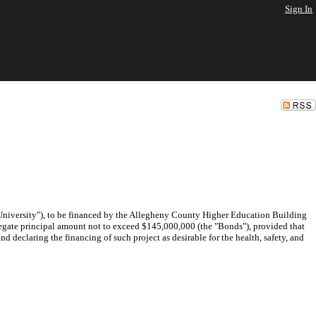
Sign In
 "University"), to be financed by the Allegheny County Higher Education Building
gregate principal amount not to exceed $145,000,000 (the "Bonds"), provided that
 declaring the financing of such project as desirable for the health, safety, and