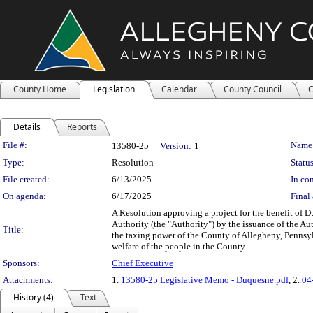
County Home
Legislation
Calendar
County Council
C
Details
Reports
Legislation Details
File #:
Name
13580-25
Version:
1
Type:
Resolution
Status
File created:
6/13/2025
In con
On agenda:
6/17/2025
Final 
A Resolution approving a project for the benefit of 
Authority (the "Authority") by the issuance of the Au
Title:
the taxing power of the County of Allegheny, Pennsylv
welfare of the people in the County.
Sponsors:
Chief Executive
Attachments:
1.
13580-25 Legislative Memo - Duquesne.pdf
, 2.
04
History (4)
Text