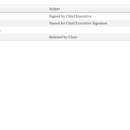
Action
Signed by Chief Executive
Passed for Chief Executive Signature
n
Referred by Chair