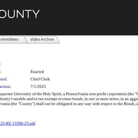
ommittees
Video Archive
:
:
Enacted
trol:
Chief Clerk
action:
7/1/2025
Duquesne University of the Holy Spirit, a Pennsylvania non-profit corporation (the
thority's taxable and/or tax-exempt revenue bonds, in one or more series, in an ag
ania (the "County") shall not be obligated in any way with respect to the Bonds, and
-25-RE 13580-25.pdf