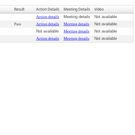
Result
Action Details
Meeting Details
Video
Action details
Meeting details
Not available
Pass
Action details
Meeting details
Not available
Not available
Meeting details
Not available
Action details
Meeting details
Not available