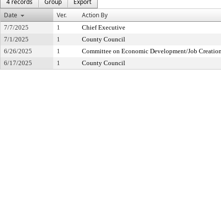
4 records
Group
Export
Date
Ver.
Action By
7/7/2025
1
Chief Executive
7/1/2025
1
County Council
6/26/2025
1
Committee on Economic Development/Job Creatio
6/17/2025
1
County Council