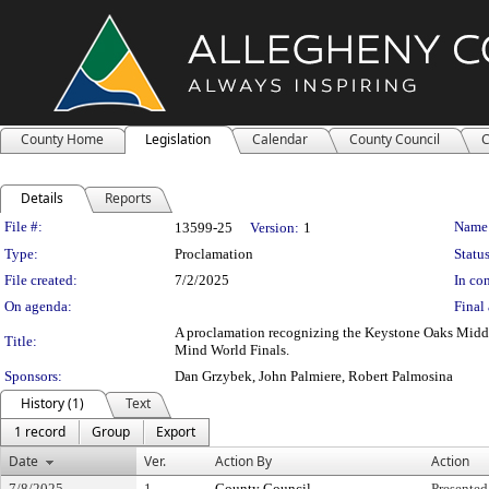
County Home
Legislation
Calendar
County Council
C
Details
Reports
Legislation Details
File #:
Name
13599-25
Version:
1
Type:
Proclamation
Status
File created:
7/2/2025
In con
On agenda:
Final 
A proclamation recognizing the Keystone Oaks Middl
Title:
Mind World Finals.
Sponsors:
Dan Grzybek, John Palmiere, Robert Palmosina
History (1)
Text
1 record
Group
Export
Date
Ver.
Action By
Action
7/8/2025
1
County Council
Presented